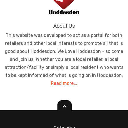
About Us
This website was developed to act as a portal for both
retailers and other local interests to promote all that is
good about Hoddesdon. We Love Hoddesdon - so come
and join us! Whether you are a local retailer, a local
attraction/facility or simply a local resident who wants
to be kept informed of what is going on in Hoddesdon.
Read more...