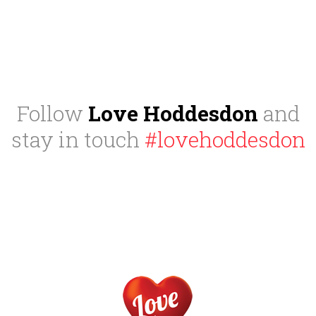
Follow
Love Hoddesdon
and
stay in touch
#lovehoddesdon