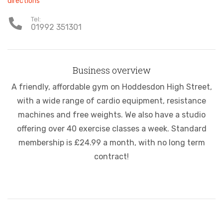
directions
Tel:
01992 351301
Business overview
A friendly, affordable gym on Hoddesdon High Street,
with a wide range of cardio equipment, resistance
machines and free weights. We also have a studio
offering over 40 exercise classes a week. Standard
membership is £24.99 a month, with no long term
contract!