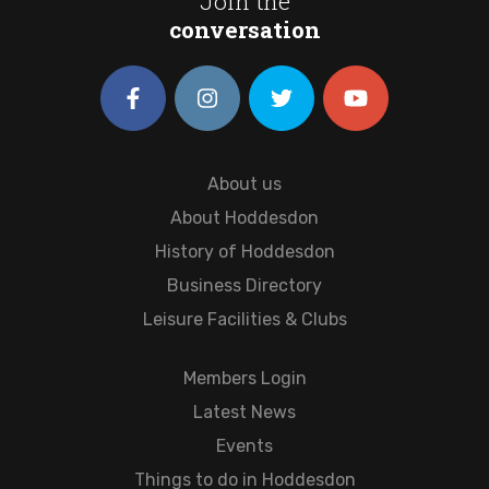
Join the
conversation
About us
About Hoddesdon
History of Hoddesdon
Business Directory
Leisure Facilities & Clubs
Members Login
Latest News
Events
Things to do in Hoddesdon