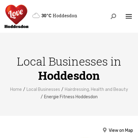
30°C
Hoddesdon
Local Businesses in
Hoddesdon
Home
Local Businesses
Hairdressing, Health and Beauty
Energie Fitness Hoddesdon
View on Map