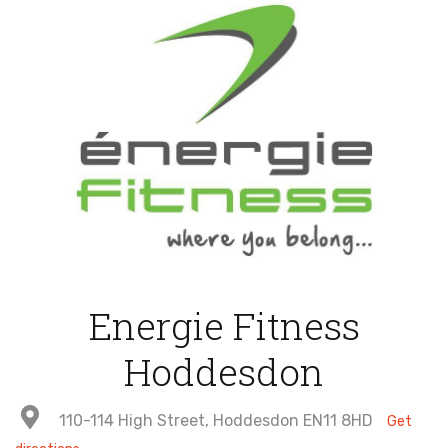
Energie Fitness
Hoddesdon
110-114 High Street, Hoddesdon EN11 8HD
Get