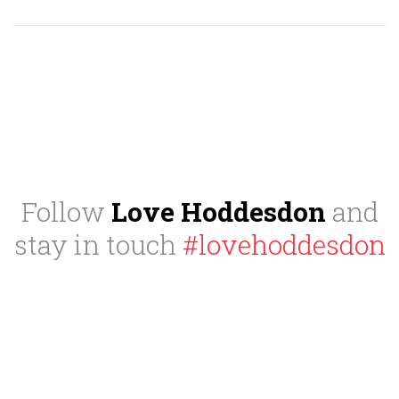
Follow
Love Hoddesdon
and
stay in touch
#lovehoddesdon