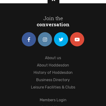
Join the
conversation
About us
About Hoddesdon
History of Hoddesdon
Business Directory
Leisure Facilities & Clubs
Members Login