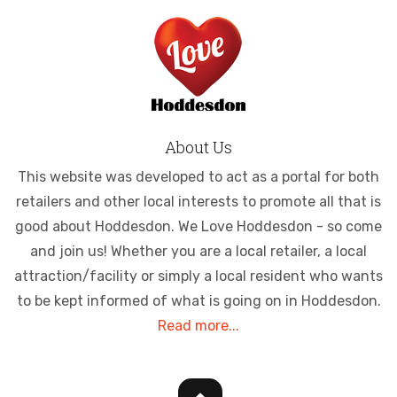
About Us
This website was developed to act as a portal for both
retailers and other local interests to promote all that is
good about Hoddesdon. We Love Hoddesdon - so come
and join us! Whether you are a local retailer, a local
attraction/facility or simply a local resident who wants
to be kept informed of what is going on in Hoddesdon.
Read more...