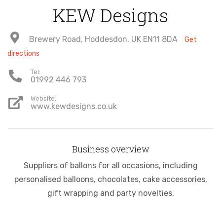
KEW Designs
Brewery Road, Hoddesdon, UK EN11 8DA
Get
directions
Tel:
01992 446 793
Website:
www.kewdesigns.co.uk
Business overview
Suppliers of ballons for all occasions, including
personalised balloons, chocolates, cake accessories,
gift wrapping and party novelties.