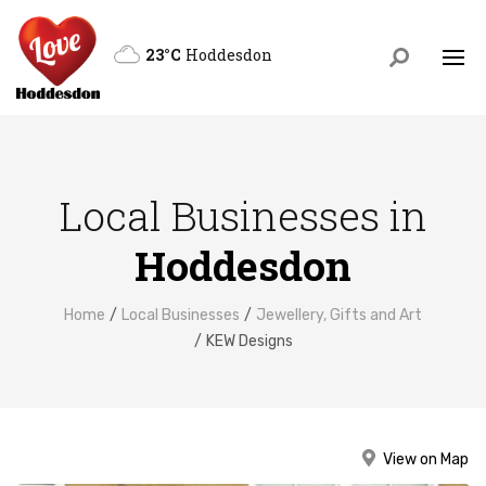
23°C
Hoddesdon
Local Businesses in
Hoddesdon
Home
Local Businesses
Jewellery, Gifts and Art
KEW Designs
View on Map