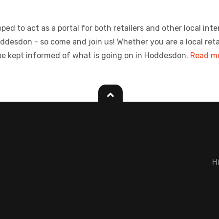
ed to act as a portal for both retailers and other local inte
sdon - so come and join us! Whether you are a local retailer
be kept informed of what is going on in Hoddesdon.
Read mo
H