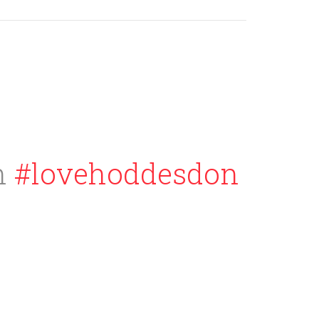
h
#lovehoddesdon