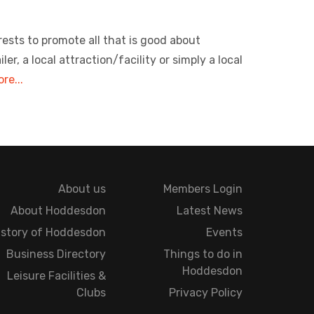
rests to promote all that is good about
, a local attraction/facility or simply a local
re...
About us
Members Login
About Hoddesdon
Latest News
istory of Hoddesdon
Events
Business Directory
Things to do in
Hoddesdon
Leisure Facilities &
Clubs
Privacy Policy