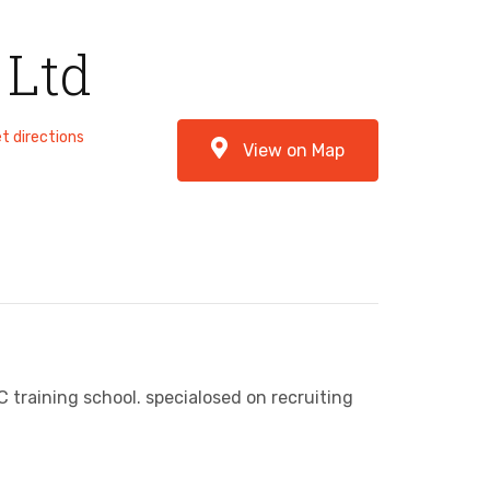
 Ltd
t directions
View on Map
training school. specialosed on recruiting