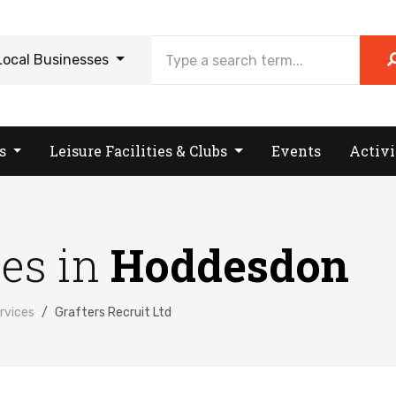
Local Businesses
es
Leisure Facilities & Clubs
Events
Activi
ses in
Hoddesdon
rvices
Grafters Recruit Ltd