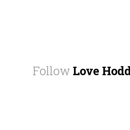
Follow
Love Hod