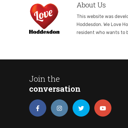
About Us
This website was develop
Hoddesdon. We Love Hodde
resident who wants to 
Join the
conversation