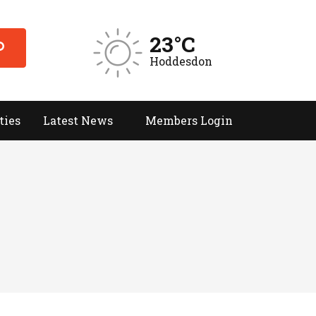
23°C
Hoddesdon
ties
Latest News
Members Login