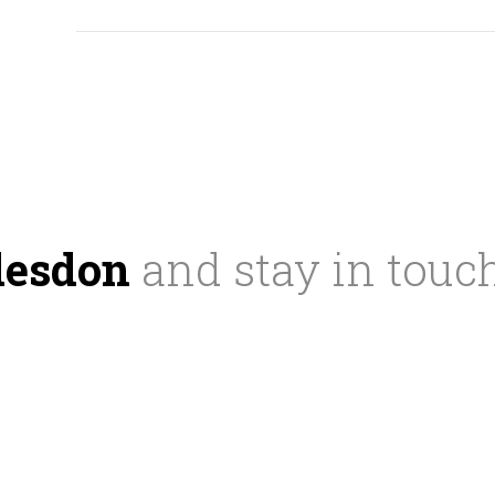
desdon
and stay in touc