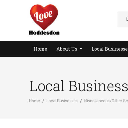
Home
About Us
Local Business
Local Busines
Home
Local Businesses
Miscellaneous/Other Se