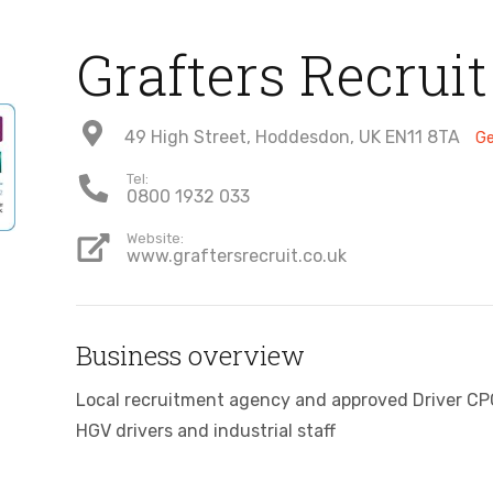
Grafters Recruit
49 High Street, Hoddesdon, UK EN11 8TA
Ge
Tel:
0800 1932 033
Website:
www.graftersrecruit.co.uk
Business overview
Local recruitment agency and approved Driver CPC 
HGV drivers and industrial staff