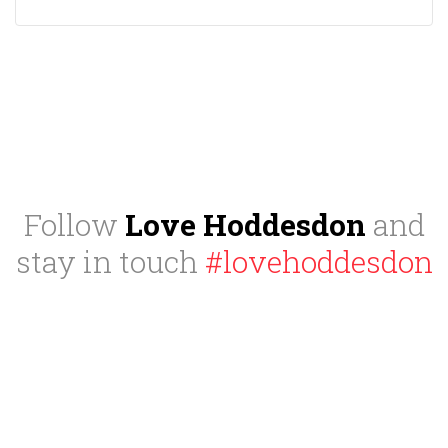
Follow
Love Hoddesdon
and
stay in touch
#lovehoddesdon