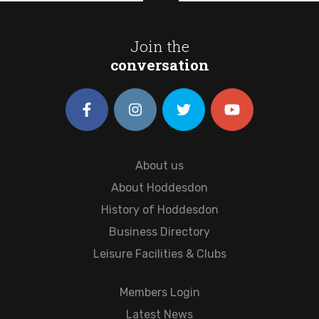
Join the
conversation
About us
About Hoddesdon
History of Hoddesdon
Business Directory
Leisure Facilities & Clubs
Members Login
Latest News