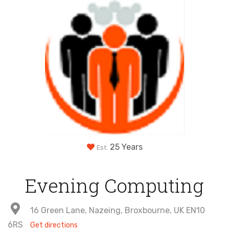
25 Years
Est.
Evening Computing
16 Green Lane, Nazeing, Broxbourne, UK EN10
6RS
Get directions