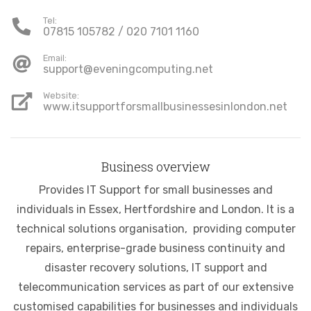
Tel:
07815 105782 / 020 7101 1160
Email:
support@eveningcomputing.net
Website:
www.itsupportforsmallbusinessesinlondon.net
Business overview
Provides IT Support for small businesses and
individuals in Essex, Hertfordshire and London. It is a
technical solutions organisation, providing computer
repairs, enterprise-grade business continuity and
disaster recovery solutions, IT support and
telecommunication services as part of our extensive
customised capabilities for businesses and individuals