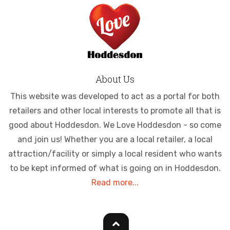
About Us
This website was developed to act as a portal for both
retailers and other local interests to promote all that is
good about Hoddesdon. We Love Hoddesdon - so come
and join us! Whether you are a local retailer, a local
attraction/facility or simply a local resident who wants
to be kept informed of what is going on in Hoddesdon.
Read more...