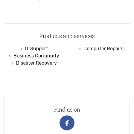
Products and services
IT Support
Computer Repairs
Business Continuity
Disaster Recovery
Find us on