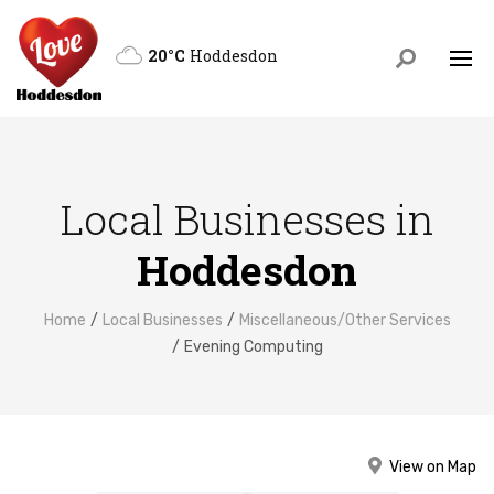
20°C
Hoddesdon
Local Businesses in
Hoddesdon
Home
Local Businesses
Miscellaneous/Other Services
Evening Computing
View on Map