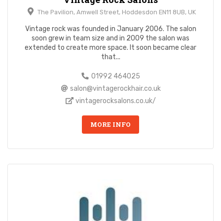
The Pavilion, Amwell Street, Hoddesdon EN11 8UB, UK
Vintage rock was founded in January 2006. The salon
soon grew in team size and in 2009 the salon was
extended to create more space. It soon became clear
that...
01992 464025
salon@vintagerockhair.co.uk
vintagerocksalons.co.uk/
MORE INFO