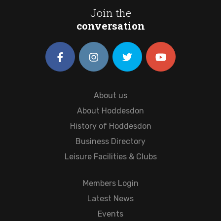
Join the
conversation
About us
About Hoddesdon
History of Hoddesdon
Business Directory
Leisure Facilities & Clubs
Members Login
Latest News
Events