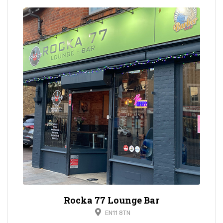
Rocka 77 Lounge Bar
EN11 8TN