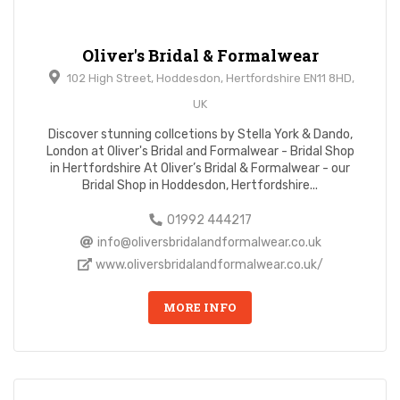
Oliver's Bridal & Formalwear
102 High Street, Hoddesdon, Hertfordshire EN11 8HD,
UK
Discover stunning collcetions by Stella York & Dando,
London at Oliver's Bridal and Formalwear - Bridal Shop
in Hertfordshire At Oliver’s Bridal & Formalwear - our
Bridal Shop in Hoddesdon, Hertfordshire...
01992 444217
info@oliversbridalandformalwear.co.uk
www.oliversbridalandformalwear.co.uk/
MORE INFO