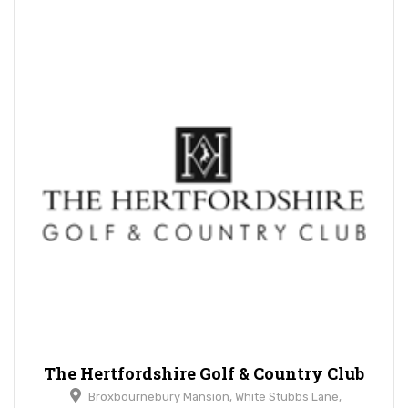
The Hertfordshire Golf & Country Club
Broxbournebury Mansion, White Stubbs Lane,