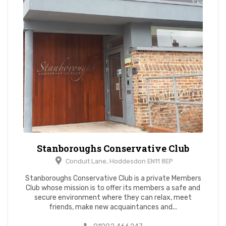
Stanboroughs Conservative Club
Conduit Lane, Hoddesdon EN11 8EP
Stanboroughs Conservative Club is a private Members
Club whose mission is to offer its members a safe and
secure environment where they can relax, meet
friends, make new acquaintances and...