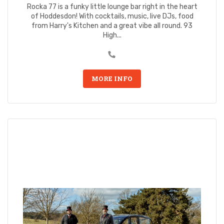
Rocka 77 is a funky little lounge bar right in the heart
of Hoddesdon! With cocktails, music, live DJs, food
from Harry's Kitchen and a great vibe all round. 93
High...
MORE INFO