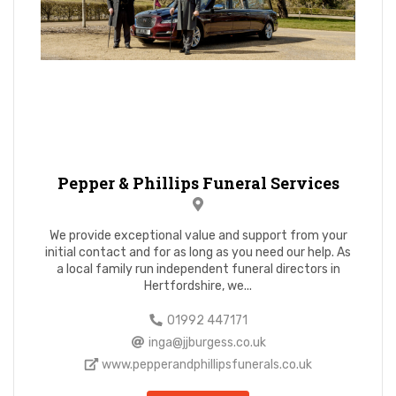
Pepper & Phillips Funeral Services
We provide exceptional value and support from your
initial contact and for as long as you need our help. As
a local family run independent funeral directors in
Hertfordshire, we...
01992 447171
inga@jjburgess.co.uk
www.pepperandphillipsfunerals.co.uk