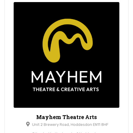
Mayhem Theatre Arts
Unit 2 Brewery Road, Hoddesdon EN11 8HF