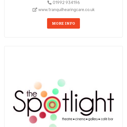
01992 934196
www.tranquilhearingcare.co.uk
MORE INFO