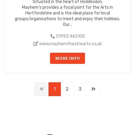
Situated in the heart of Hoddesdon,
Mayhem’s provides a focal point for the Arts in
Hertfordshire and is the ideal place for local
groups/organisations to meet and enjoy their hobbies.
Our...
01992 465100
www.mayhemtheatrearts.co.uk
MORE INFO
1
2
3