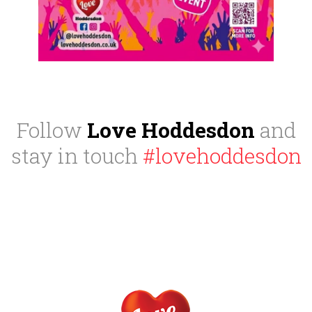
Follow
Love Hoddesdon
and
stay in touch
#lovehoddesdon