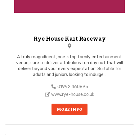
Rye House Kart Raceway
A truly magnificent, one-stop family entertainment
venue, sure to deliver a fabulous fun day out that will
deliver beyond your every expectation! Suitable for
adults and juniors looking to indulge...
01992 460895
www.rye-house.co.uk
MORE INFO