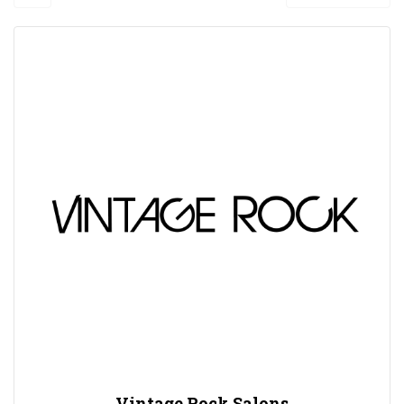
Vintage Rock Salons