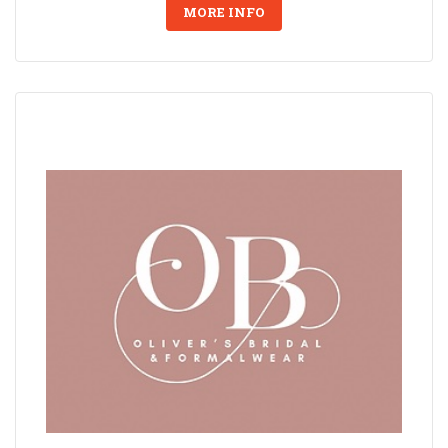
MORE INFO