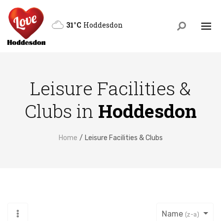
31°C
Hoddesdon
Leisure Facilities &
Clubs in
Hoddesdon
Home
Leisure Facilities & Clubs
Name
(z-a)