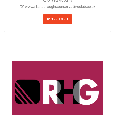
01992 466247
www.stanboroughsconservativeclub.co.uk
MORE INFO