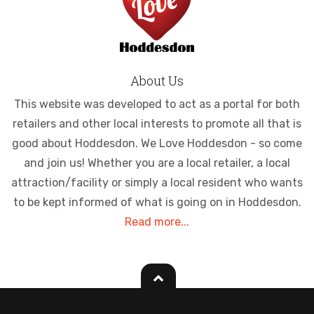
About Us
This website was developed to act as a portal for both
retailers and other local interests to promote all that is
good about Hoddesdon. We Love Hoddesdon - so come
and join us! Whether you are a local retailer, a local
attraction/facility or simply a local resident who wants
to be kept informed of what is going on in Hoddesdon.
Read more...