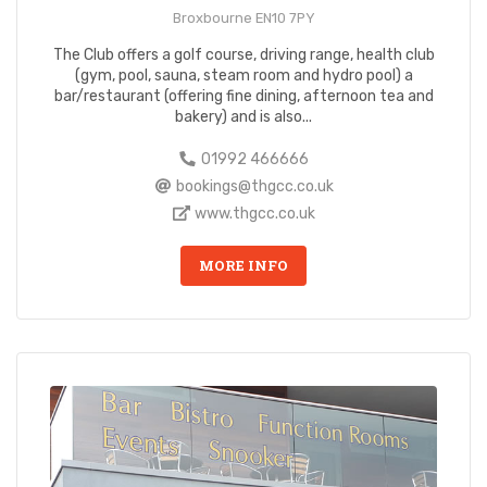
Broxbourne EN10 7PY
The Club offers a golf course, driving range, health club
(gym, pool, sauna, steam room and hydro pool) a
bar/restaurant (offering fine dining, afternoon tea and
bakery) and is also...
01992 466666
bookings@thgcc.co.uk
www.thgcc.co.uk
MORE INFO