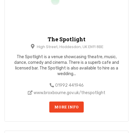
The Spotlight
High Street, Hoddesdon, UK EN11 8BE
The Spotlight is a venue showcasing theatre, music,
dance, comedy and cinema. There is a superb cafe and
licensed bar. The Spotlight is also available to hire as a
wedding...
01992 441946
www.broxbourne.gov.uk/thespotlight
MORE INFO