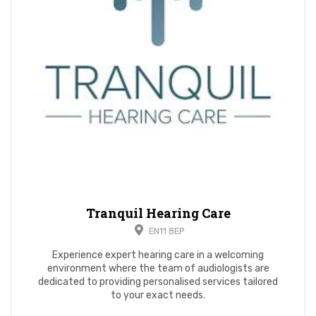
Tranquil Hearing Care
EN11 8EP
Experience expert hearing care in a welcoming
environment where the team of audiologists are
dedicated to providing personalised services tailored
to your exact needs.