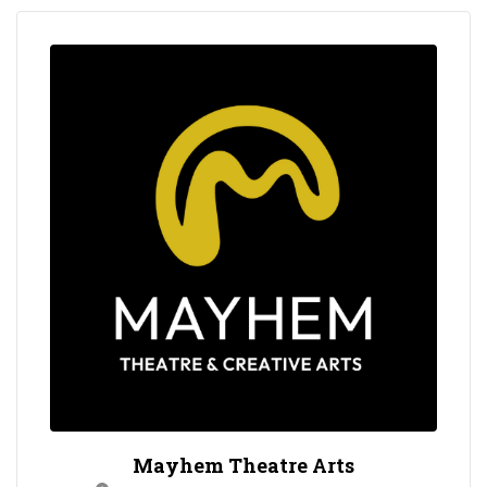
Mayhem Theatre Arts