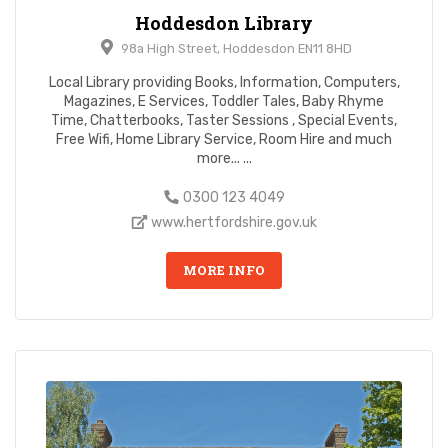
Hoddesdon Library
98a High Street, Hoddesdon EN11 8HD
Local Library providing Books, Information, Computers,
Magazines, E Services, Toddler Tales, Baby Rhyme
Time, Chatterbooks, Taster Sessions , Special Events,
Free Wifi, Home Library Service, Room Hire and much
more... ...
0300 123 4049
www.hertfordshire.gov.uk
MORE INFO