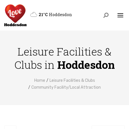
21°C
Hoddesdon
Leisure Facilities &
Clubs in
Hoddesdon
Home
Leisure Facilities & Clubs
Community Facility/Local Attraction