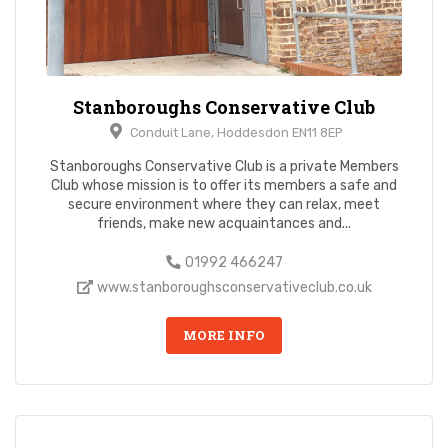
Stanboroughs Conservative Club
Conduit Lane, Hoddesdon EN11 8EP
Stanboroughs Conservative Club is a private Members
Club whose mission is to offer its members a safe and
secure environment where they can relax, meet
friends, make new acquaintances and...
01992 466247
www.stanboroughsconservativeclub.co.uk
MORE INFO