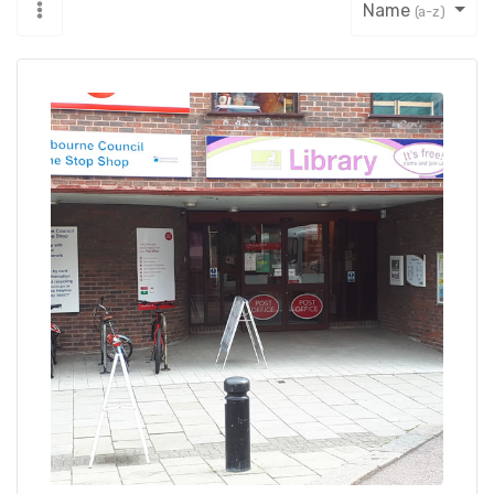
Name
(a-z)