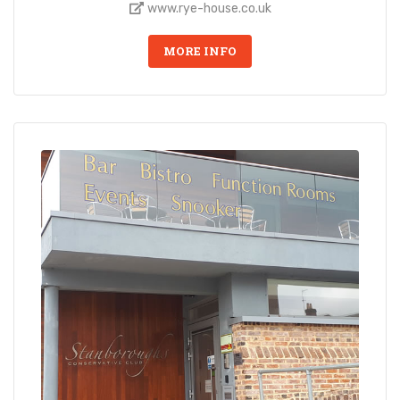
www.rye-house.co.uk
MORE INFO