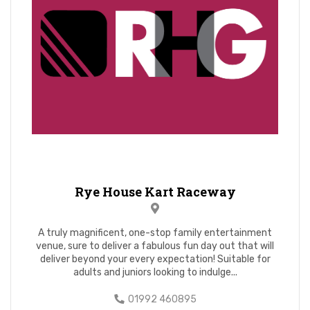
Rye House Kart Raceway
A truly magnificent, one-stop family entertainment
venue, sure to deliver a fabulous fun day out that will
deliver beyond your every expectation! Suitable for
adults and juniors looking to indulge...
01992 460895