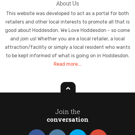
About Us
This website was developed to act as a portal for both
retailers and other local interests to promote all that is
good about Hoddesdon. We Love Hoddesdon - so come
and join us! Whether you are a local retailer, a local
attraction/facility or simply a local resident who wants
to be kept informed of what is going on in Hoddesdon.
Read more...
Join the
conversation