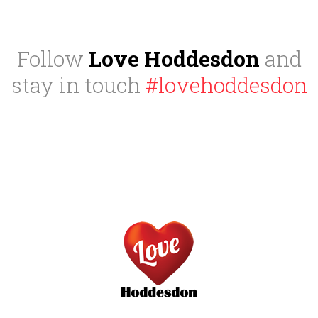
Follow
Love Hoddesdon
and
stay in touch
#lovehoddesdon