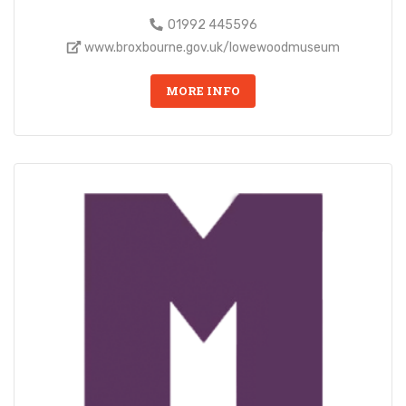
01992 445596
www.broxbourne.gov.uk/lowewoodmuseum
MORE INFO