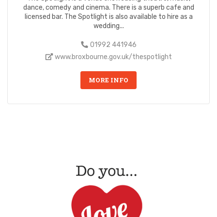
dance, comedy and cinema. There is a superb cafe and
licensed bar. The Spotlight is also available to hire as a
wedding...
01992 441946
www.broxbourne.gov.uk/thespotlight
MORE INFO