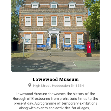
Lowewood Museum
High Street, Hoddesdon EN11 8BH
Lowewood Museum showcases the history of the
Borough of Broxbourne from prehistoric times to the
present day. A programme of temporary exhibitions
along with events and activities for all ages,...