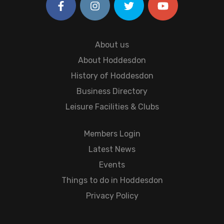
About us
About Hoddesdon
History of Hoddesdon
Business Directory
Leisure Facilities & Clubs
Members Login
Latest News
Events
Things to do in Hoddesdon
Privacy Policy