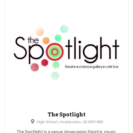
The Spotlight
High Street, Hoddesdon, UK EN11 8BE
The Spotlight is a venue showcasing theatre, music,