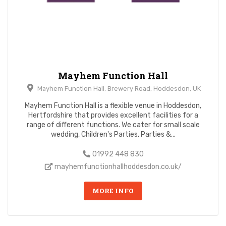
Mayhem Function Hall
Mayhem Function Hall, Brewery Road, Hoddesdon, UK
Mayhem Function Hall is a flexible venue in Hoddesdon,
Hertfordshire that provides excellent facilities for a
range of different functions. We cater for small scale
wedding, Children's Parties, Parties &...
01992 448 830
mayhemfunctionhallhoddesdon.co.uk/
MORE INFO