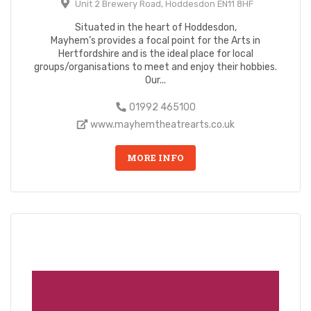
Unit 2 Brewery Road, Hoddesdon EN11 8HF
Situated in the heart of Hoddesdon,
Mayhem’s provides a focal point for the Arts in
Hertfordshire and is the ideal place for local
groups/organisations to meet and enjoy their hobbies.
Our...
01992 465100
www.mayhemtheatrearts.co.uk
MORE INFO