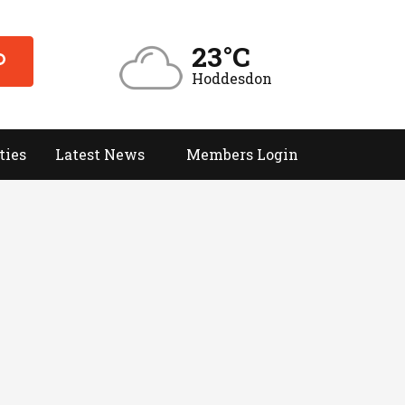
23°C
Hoddesdon
ties
Latest News
Members Login