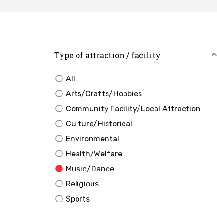
Type of attraction / facility
All
Arts/Crafts/Hobbies
Community Facility/Local Attraction
Culture/Historical
Environmental
Health/Welfare
Music/Dance
Religious
Sports