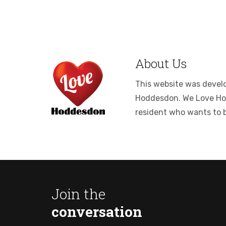
About Us
This website was develop
Hoddesdon. We Love Hodde
resident who wants to 
Join the
conversation