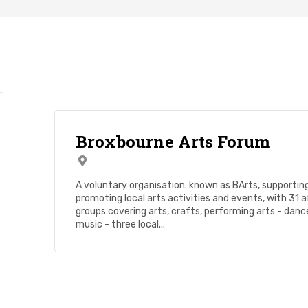
Broxbourne Arts Forum
A voluntary organisation. known as BArts, supportin
promoting local arts activities and events, with 31 af
groups covering arts, crafts, performing arts - danc
music - three local...