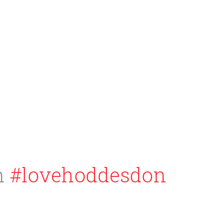
h
#lovehoddesdon