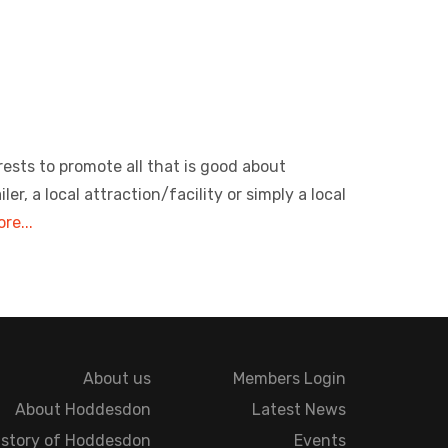
rests to promote all that is good about
, a local attraction/facility or simply a local
re...
About us
Members Login
About Hoddesdon
Latest News
istory of Hoddesdon
Events