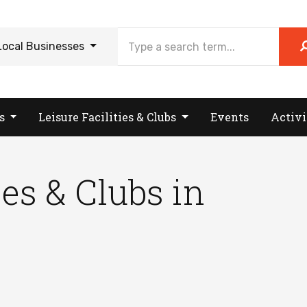
Local Businesses
es
Leisure Facilities & Clubs
Events
Activi
ies & Clubs in