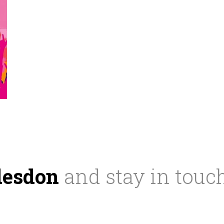
desdon
and stay in touc