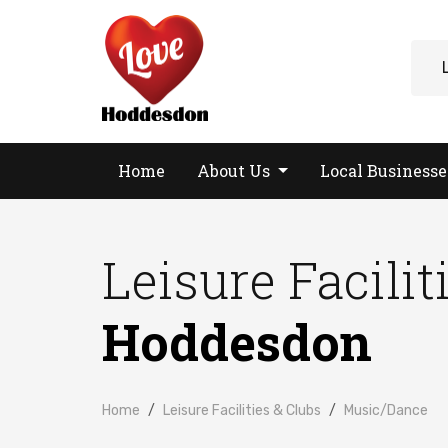
Home
About Us
Local Business
Leisure Facilit
Hoddesdon
Home
Leisure Facilities & Clubs
Music/Dance