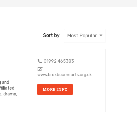
Sort by
Most Popular
01992 465383
www.broxbournearts.org.uk
g and
filiated
MORE INFO
e, drama,