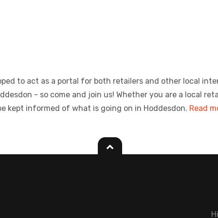
ed to act as a portal for both retailers and other local inte
sdon - so come and join us! Whether you are a local retailer
be kept informed of what is going on in Hoddesdon.
Read mo
H