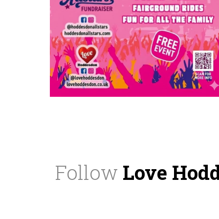
Follow
Love Hod