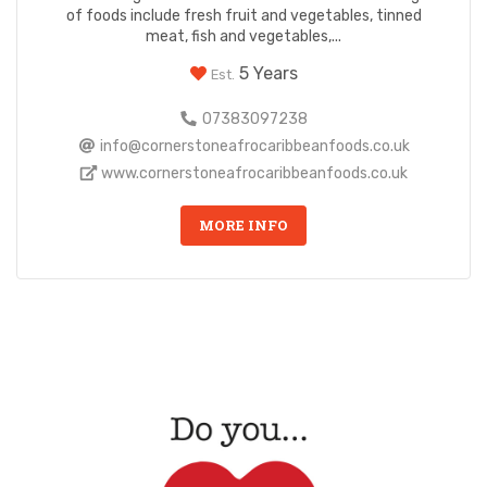
of foods include fresh fruit and vegetables, tinned
meat, fish and vegetables,...
5 Years
Est.
07383097238
info@cornerstoneafrocaribbeanfoods.co.uk
www.cornerstoneafrocaribbeanfoods.co.uk
MORE INFO