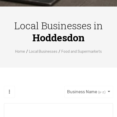
Local Businesses in
Hoddesdon
Home
Local Businesses
Food and Supermarkets
Business Name
(a-z)