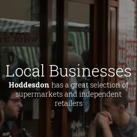
Local Businesses
Hoddesdon
has a great selection of
supermarkets and independent
retailers