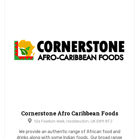
Cornerstone Afro Caribbean Foods
12a Fawkon Walk, Hoddesdon, UK EN11 8TJ
We provide an authentic range of African food and
drinks along with some Indian foods. Our broad range