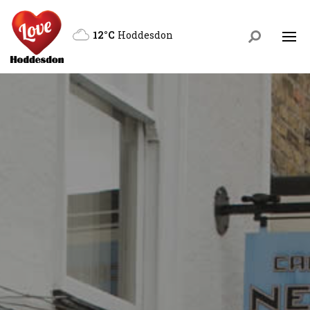
12°C
Hoddesdon