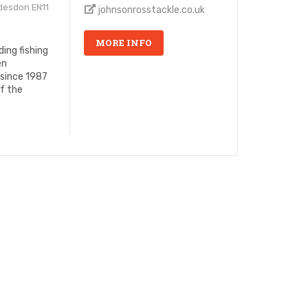
desdon EN11
johnsonrosstackle.co.uk
MORE INFO
ing fishing
en
 since 1987
of the