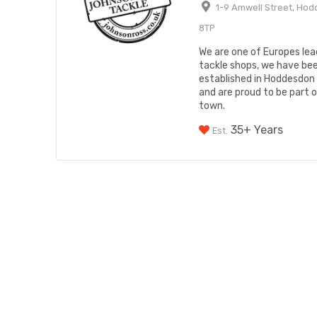
1-9 Amwell Street, Hod
8TP
We are one of Europes lead
tackle shops, we have be
established in Hoddesdon
and are proud to be part 
town.
35+ Years
Est.