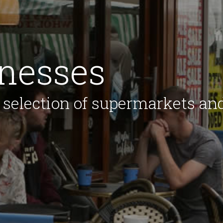
inesses
 selection of supermarkets an