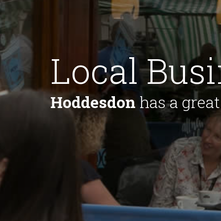
Local Bus
Hoddesdon
has a great