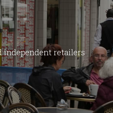
d independent retailers