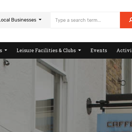
Local Businesses
es
Leisure Facilities & Clubs
Events
Activi