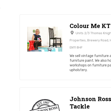
Colour Me KT
Units 2/3 Thomas Knig
Properties, Brewery Road,
EN11 8HF
We sell vintage furniture 
furniture paint. We also h
workshops on furniture pa
upholstery.
Johnson Ros
Tackle