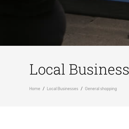
Local Busines
Home
Local Businesses
General shopping