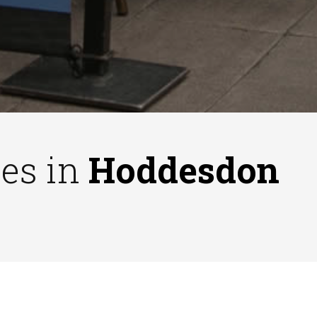
ses in
Hoddesdon