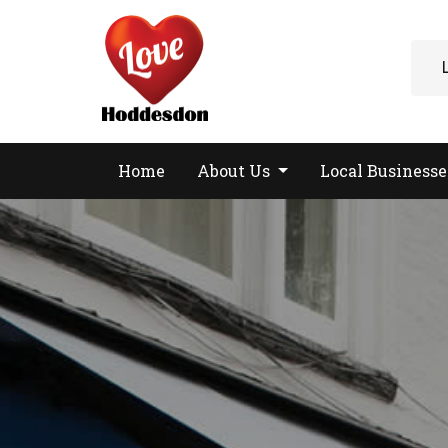
Home
About Us
Local Business