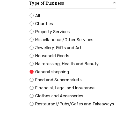
Type of Business
All
Charities
Property Services
Miscellaneous/Other Services
Jewellery, Gifts and Art
Household Goods
Hairdressing, Health and Beauty
General shopping
Food and Supermarkets
Financial, Legal and Insurance
Clothes and Accessories
Restaurant/Pubs/Cafes and Takeaways