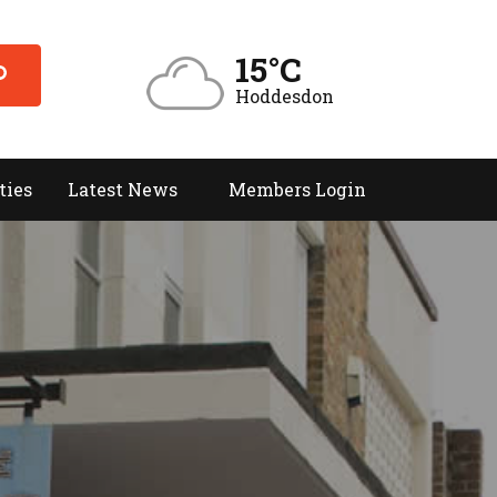
15°C
Hoddesdon
ties
Latest News
Members Login