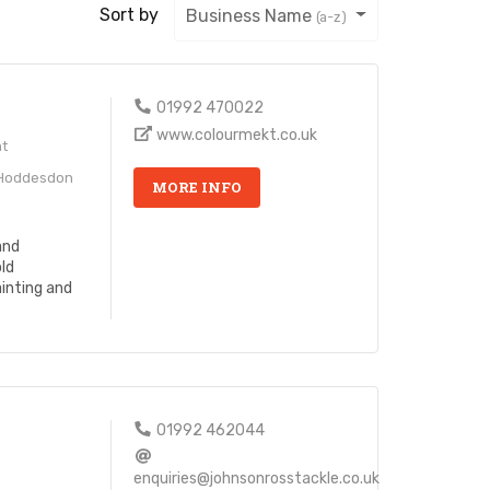
Sort by
Business Name
(a-z)
01992 470022
www.colourmekt.co.uk
ht
 Hoddesdon
MORE INFO
and
old
inting and
s
01992 462044
enquiries@johnsonrosstackle.co.uk