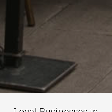
Local Businesses in