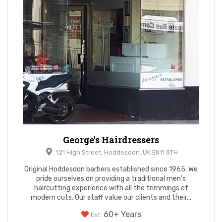
George's Hairdressers
121 High Street, Hoddesdon, UK EN11 8TH
Original Hoddesdon barbers established since 1965. We
pride ourselves on providing a traditional men's
haircutting experience with all the trimmings of
modern cuts. Our staff value our clients and their...
60+ Years
Est.