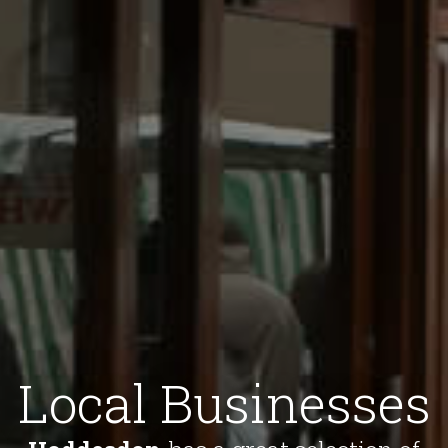
Local Businesses