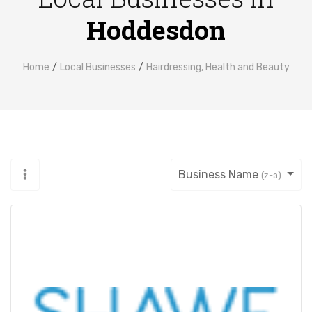
Hoddesdon
Home
Local Businesses
Hairdressing, Health and Beauty
Business Name
(z-a)