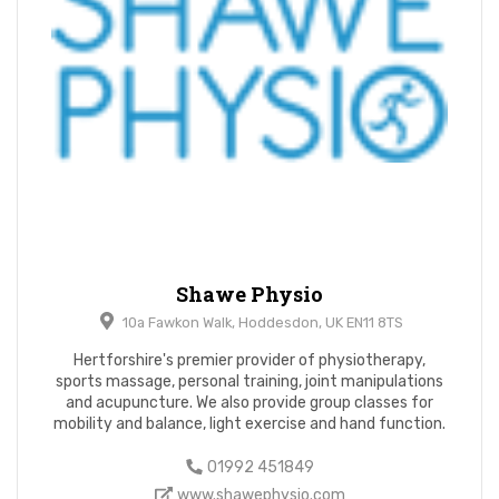
Shawe Physio
10a Fawkon Walk, Hoddesdon, UK EN11 8TS
Hertforshire's premier provider of physiotherapy,
sports massage, personal training, joint manipulations
and acupuncture. We also provide group classes for
mobility and balance, light exercise and hand function.
01992 451849
www.shawephysio.com