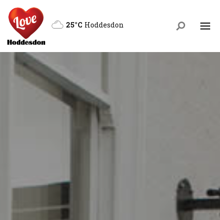
25°C
Hoddesdon