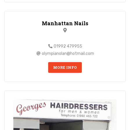
Manhattan Nails
01992 479955
olympianolan@hotmail.com
MORE INFO