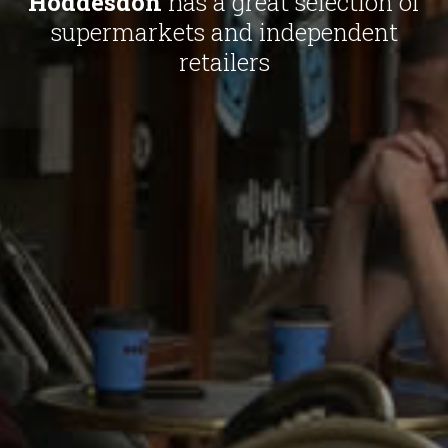
Hoddesdon
has a great selection of
supermarkets and independent
retailers