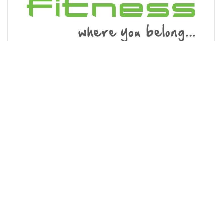
Energie Fitness Hoddesdon
110-114 High Street, Hoddesdon EN11 8HD
A friendly, affordable gym on Hoddesdon High Street,
with a wide range of cardio equipment, resistance
machines and free weights. We also have a studio
offering over 40 exercise classes...
01992 351301
MORE INFO