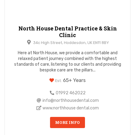
North House Dental Practice & Skin
Clinic
34c High Street, Hoddesdon, UK EN11 8BY
Here at North House, we provide a comfortable and
relaxed patient journey combined with the highest
standards of care, listening to our clients and providing
bespoke care are the pillars...
65+ Years
Est.
01992 462022
info@northhousedental.com
www.northhouse dental.com
MORE INFO