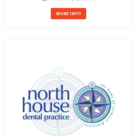
MORE INFO