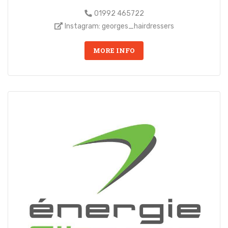
01992 465722
Instagram: georges_hairdressers
MORE INFO